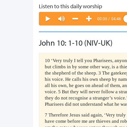
Listen to this daily worship
00:00
/
04:46
John 10: 1-10 (NIV-UK)
10 ‘Very truly I tell you Pharisees, anyo
but climbs in by some other way, is a thi
the shepherd of the sheep. 3 The gatekeep
his voice. He calls his own sheep by na
all his own, he goes on ahead of them, a
voice. 5 But they will never follow a str
they do not recognise a stranger’s voice.’
Pharisees did not understand what he was
7 Therefore Jesus said again, ‘Very truly 
have come before me are thieves and robb