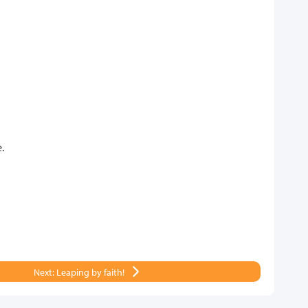
.
Next: Leaping by faith!