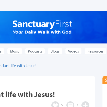
s
Music
Podcasts
Blogs
Videos
Resources
dant life with Jesus!
 life with Jesus!
5
2