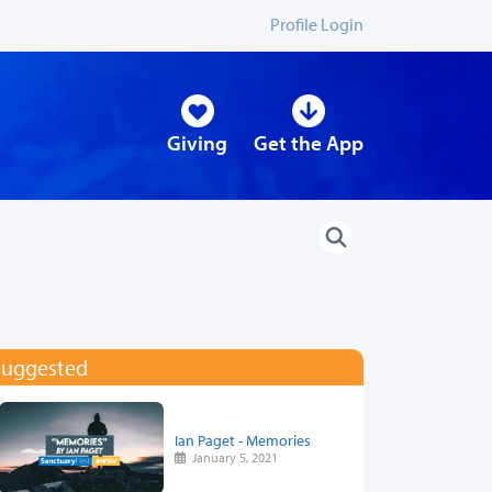
Profile Login
Giving
Get the App
Suggested
Ian Paget - Memories
January 5, 2021