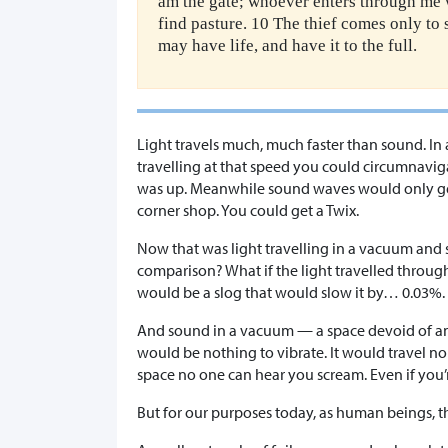
am the gate; whoever enters through me w
find pasture. 10 The thief comes only to 
may have life, and have it to the full.
Light travels much, much faster than sound. In 
travelling at that speed you could circumnavi
was up. Meanwhile sound waves would only get 
corner shop. You could get a Twix.
Now that was light travelling in a vacuum and s
comparison? What if the light travelled through
would be a slog that would slow it by… 0.03%. S
And sound in a vacuum — a space devoid of a
would be nothing to vibrate. It would travel no 
space no one can hear you scream. Even if you’r
But for our purposes today, as human beings, t