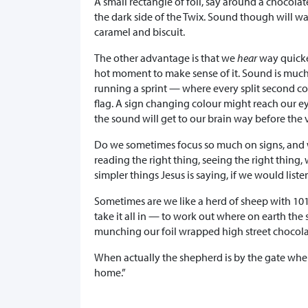
A small rectangle of foil, say around a chocolate 
the dark side of the Twix. Sound though will wa
caramel and biscuit.
The other advantage is that we
hear
way quick
hot moment to make sense of it. Sound is much e
running a sprint — where every split second cou
flag. A sign changing colour might reach our eye
the sound will get to our brain way before the 
Do we sometimes focus so much on signs, and 
reading the right thing, seeing the right thin
simpler things Jesus is saying, if we would list
Sometimes are we like a herd of sheep with 10
take it all in — to work out where on earth the
munching our foil wrapped high street chocola
When actually the shepherd is by the gate wher
home.”