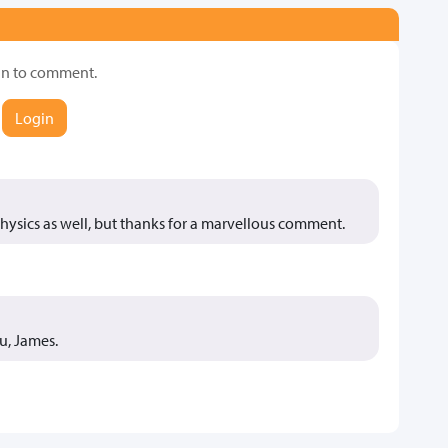
in to comment.
Login
 physics as well, but thanks for a marvellous comment.
u, James.