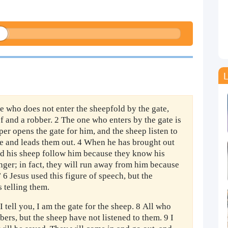
L
ne who does not enter the sheepfold by the gate,
ef and a robber. 2 The one who enters by the gate is
er opens the gate for him, and the sheep listen to
me and leads them out. 4 When he has brought out
nd his sheep follow him because they know his
anger; in fact, they will run away from him because
 6 Jesus used this figure of speech, but the
 telling them.
I tell you, I am the gate for the sheep. 8 All who
ers, but the sheep have not listened to them. 9 I