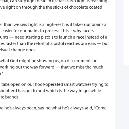
bar, can stop light dead in its tracks. No light is reaching
ve right on through the the sticks of chocolate coated
er than we
see
. Light is a high-res file, it takes our brains a
asier for our brains to process. This is why racers
nts — need starting pistols to launch a race instead of a
s faster than the retort of a pistol reaches our ears — but
visual change does.
what God might be showing us, on discernment, on
g, working out the way forward — that we miss the much
en?
1 tabs open on our hoof-operated smart watches trying to
 shepherd has got to and which is the way to go, while
te brands.
e he’s always been, saying what he’s always said, “Come