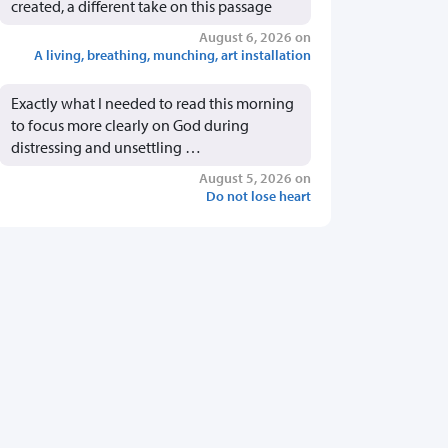
created, a different take on this passage
August 6, 2026 on
A living, breathing, munching, art installation
Exactly what I needed to read this morning
to focus more clearly on God during
distressing and unsettling …
August 5, 2026 on
Do not lose heart