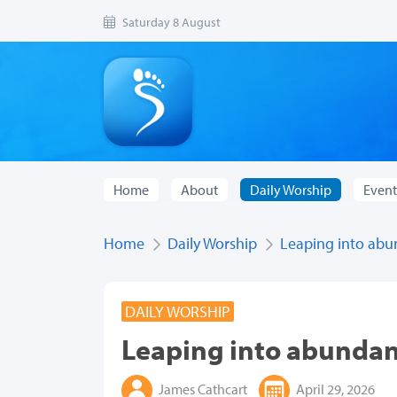
Saturday 8 August
Home
About
Daily Worship
Event
Home
Daily Worship
Leaping into abun
DAILY WORSHIP
Leaping into abundant
James Cathcart
April 29, 2026