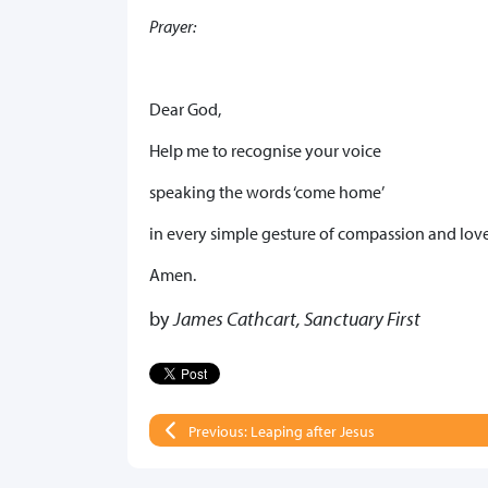
Prayer:
Dear God,
Help me to recognise your voice
speaking the words ‘come home’
in every simple gesture of compassion and love
Amen.
by
James Cathcart, Sanctuary First
Previous: Leaping after Jesus