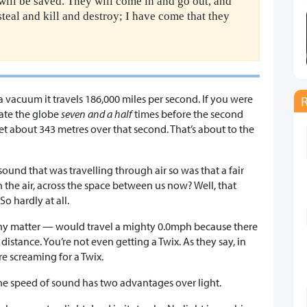
ill be saved. They will come in and go out, and
steal and kill and destroy; I have come that they
a vacuum it travels 186,000 miles per second. If you were
gate the globe
seven and a half
times before the second
about 343 metres over that second. That’s about to the
ound that was travelling through air so was that a fair
 the air, across the space between us now? Well, that
o hardly at all.
ny matter — would travel a mighty 0.0mph because there
distance. You’re not even getting a Twix. As they say, in
e screaming for a Twix.
he speed of sound has two advantages over light.