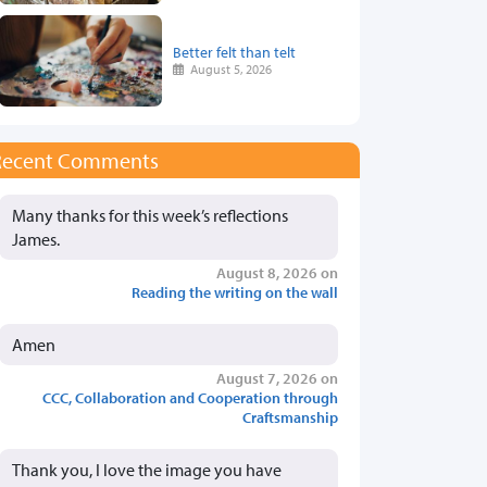
Better felt than telt
August 5, 2026
Recent Comments
Many thanks for this week’s reflections
James.
August 8, 2026 on
Reading the writing on the wall
Amen
August 7, 2026 on
CCC, Collaboration and Cooperation through
Craftsmanship
Thank you, I love the image you have