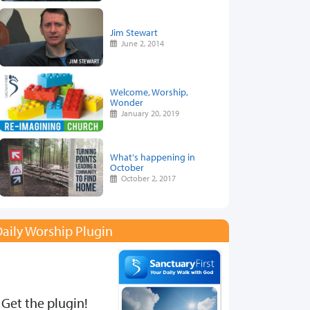
Jim Stewart
June 2, 2014
Welcome, Worship,
Wonder
January 20, 2019
What's happening in
October
October 2, 2017
aily Worship Plugin
Get the plugin!