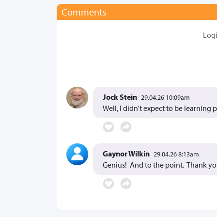
Comments
Log
Jock Stein
29.04.26 10:09am
Well, I didn't expect to be learning
Gaynor Wilkin
29.04.26 8:13am
Genius! And to the point. Thank yo