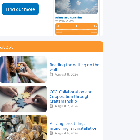
Find out more
atest
Reading the writing on the
wall
August 8, 2026
CCC, Collaboration and
Cooperation through
Craftsmanship
August 7, 2026
A living, breathing,
munching, art installation
August 6, 2026