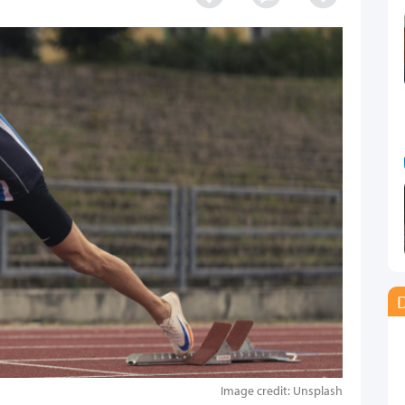
D
Image credit: Unsplash