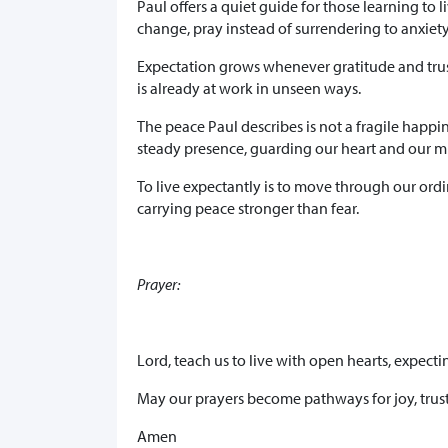
Paul offers a quiet guide for those learning to 
change, pray instead of surrendering to anxiety,
Expectation grows whenever gratitude and trust 
is already at work in unseen ways.
The peace Paul describes is not a fragile happin
steady presence, guarding our heart and our m
To live expectantly is to move through our ord
carrying peace stronger than fear.
Prayer:
Lord, teach us to live with open hearts, expect
May our prayers become pathways for joy, trust
Amen