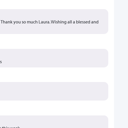
s. Thank you so much Laura. Wishing all a blessed and
s
s this week.