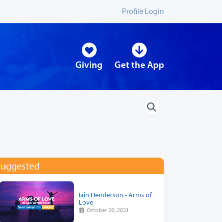
Profile Login
Giving
Get the App
Suggested
Iain Henderson - Arms of
Love
October 20, 2021