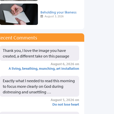
Beholding your likeness
August 3, 2026
Recent Comments
Thank you, I love the image you have
created, a different take on this passage
August 6, 2026 on
A living, breathing, munching, art installation
Exactly what I needed to read this morning
to focus more clearly on God during
distressing and unsettling …
August 5, 2026 on
Do not lose heart