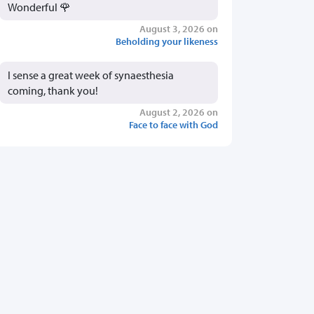
Wonderful 🌹
August 3, 2026 on
Beholding your likeness
I sense a great week of synaesthesia
coming, thank you!
August 2, 2026 on
Face to face with God