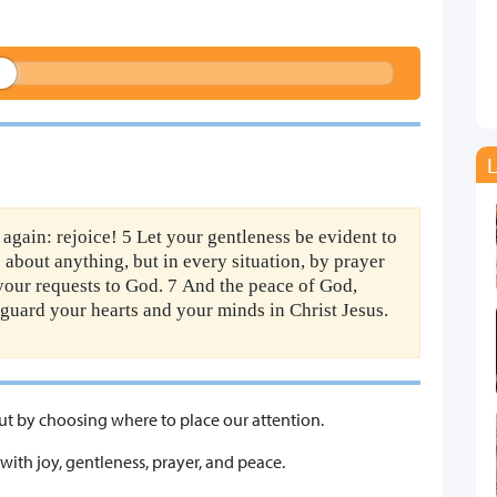
L
t again: rejoice! 5 Let your gentleness be evident to
s about anything, but in every situation, by prayer
 your requests to God. 7 And the peace of God,
 guard your hearts and your minds in Christ Jesus.
 but by choosing where to place our attention.
 with joy, gentleness, prayer, and peace.