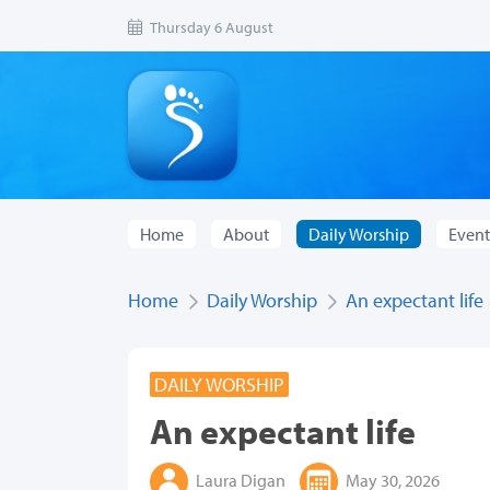
Thursday 6 August
Home
About
Daily Worship
Event
Home
Daily Worship
An expectant life
DAILY WORSHIP
An expectant life
Laura Digan
May 30, 2026