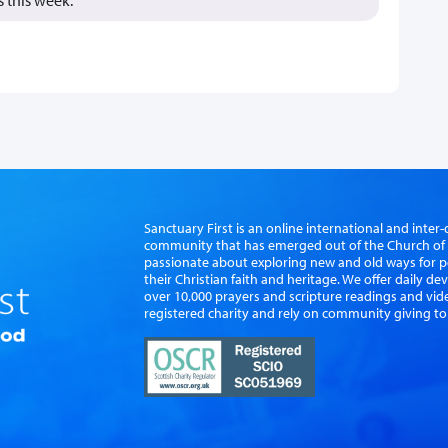
Sanctuary First is an online international and int
community that has emerged out of the Church of S
passionate about exploring new and old ways for p
their Christian faith and heritage. We offer daily d
over 10,000 prayers and scripture readings and vid
registered charity and rely on community giving to