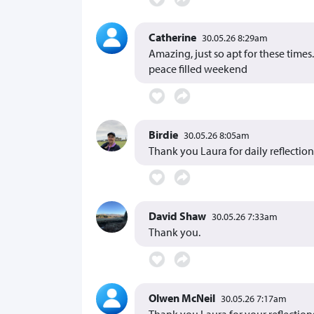
Catherine
30.05.26 8:29am
Amazing, just so apt for these time
peace filled weekend
Birdie
30.05.26 8:05am
Thank you Laura for daily reflection
David Shaw
30.05.26 7:33am
Thank you.
Olwen McNeil
30.05.26 7:17am
Thank you Laura for your reflection