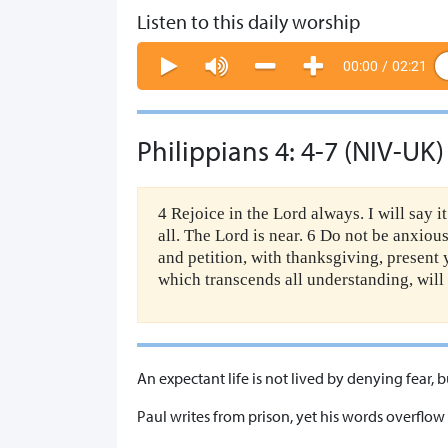
Listen to this daily worship
00:00
/
02:21
Philippians 4: 4-7 (NIV-UK)
4 Rejoice in the Lord always. I will say i
all. The Lord is near. 6 Do not be anxiou
and petition, with thanksgiving, present
which transcends all understanding, will
An expectant life is not lived by denying fear,
Paul writes from prison, yet his words overflow