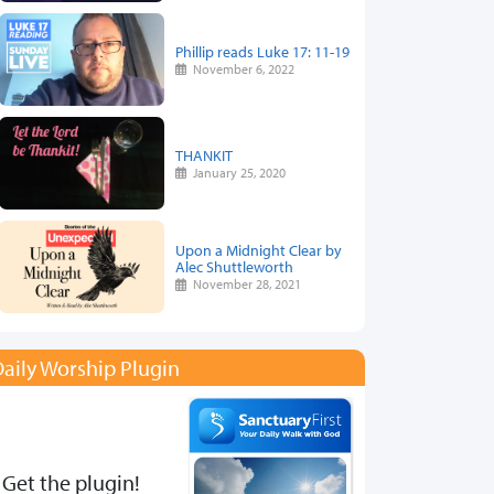
Phillip reads Luke 17: 11-19
November 6, 2022
THANKIT
January 25, 2020
Upon a Midnight Clear by
Alec Shuttleworth
November 28, 2021
aily Worship Plugin
Get the plugin!