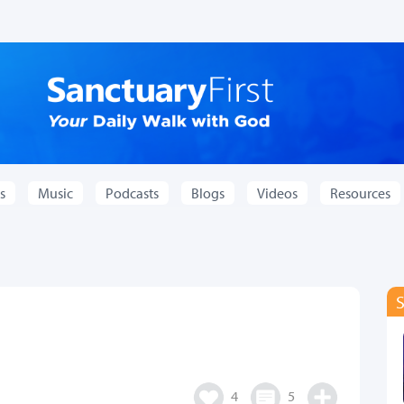
s
Music
Podcasts
Blogs
Videos
Resources
4
5