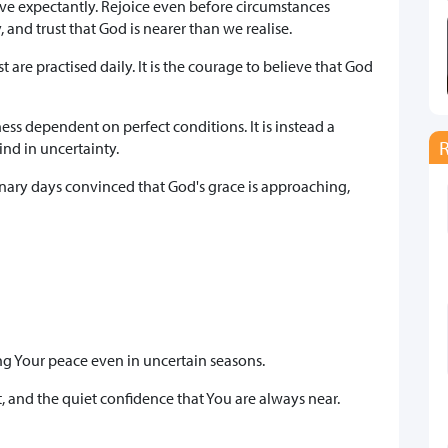
live expectantly. Rejoice even before circumstances
 and trust that God is nearer than we realise.
are practised daily. It is the courage to believe that God
ess dependent on perfect conditions. It is instead a
ind in uncertainty.
inary days convinced that God's grace is approaching,
ing Your peace even in uncertain seasons.
, and the quiet confidence that You are always near.