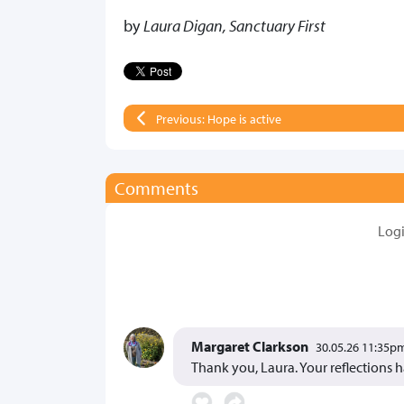
by
Laura Digan, Sanctuary First
Previous: Hope is active
Comments
Log
Margaret Clarkson
30.05.26 11:35p
Thank you, Laura. Your reflections 