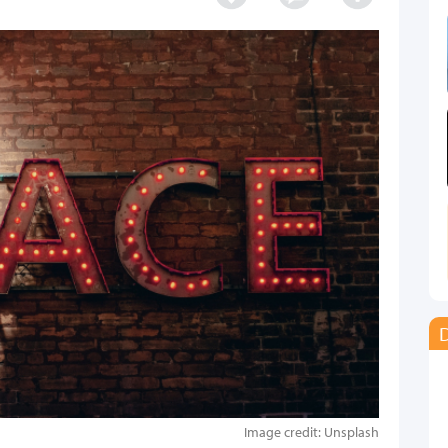
D
Image credit: Unsplash