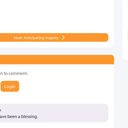
Next: Anticipating majesty
in to comment.
Login
m
have been a blessing.