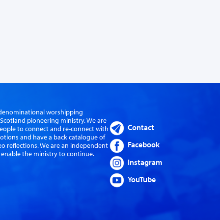
er-denominational worshipping
cotland pioneering ministry. We are
Contact
eople to connect and re-connect with
evotions and have a back catalogue of
Facebook
eo reflections. We are an independent
 enable the ministry to continue.
Instagram
YouTube