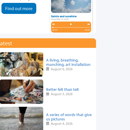
Find out more
atest
A living, breathing,
munching, art installation
August 6, 2026
Better felt than telt
August 5, 2026
A series of words that give
us pictures
August 4, 2026