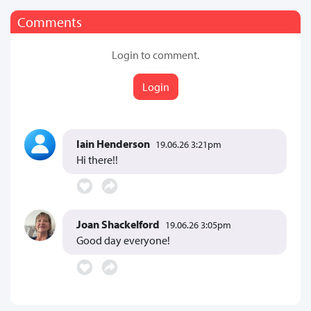
Comments
Login to comment.
Login
Iain Henderson
19.06.26 3:21pm
Hi there!!
Joan Shackelford
19.06.26 3:05pm
Good day everyone!