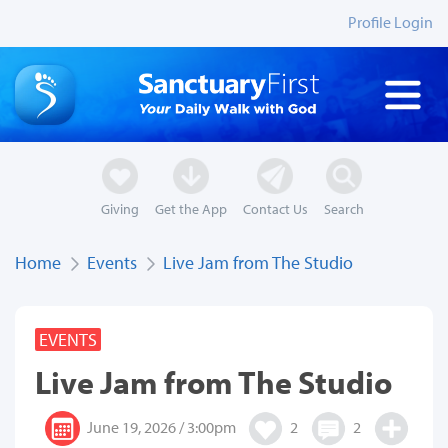
Profile Login
Giving
Get the App
Contact Us
Search
Home
Events
Live Jam from The Studio
EVENTS
Live Jam from The Studio
June 19, 2026 / 3:00pm
2
2