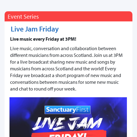
Event Series
Live Jam Friday
Live music every Friday at 3PM!
Live music, conversation and collaboration between
different musicians from across Scotland. Join us at 3PM
for a live broadcast sharing new music and songs by
musicians from across Scotland and the world! Every
Friday we broadcast a short program of new music and
conversations between musicans for some new music
and chat to round off your week.