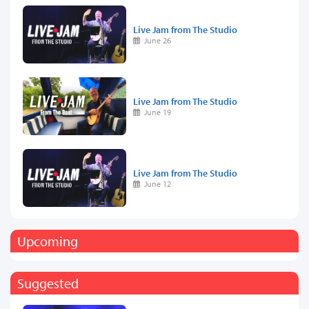
Live Jam from The Studio
June 26
Live Jam from The Studio
June 19
Live Jam from The Studio
June 12
Upcoming
Suggested