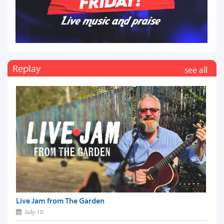
Replay
see all
Live Jam from The Garden
July 10