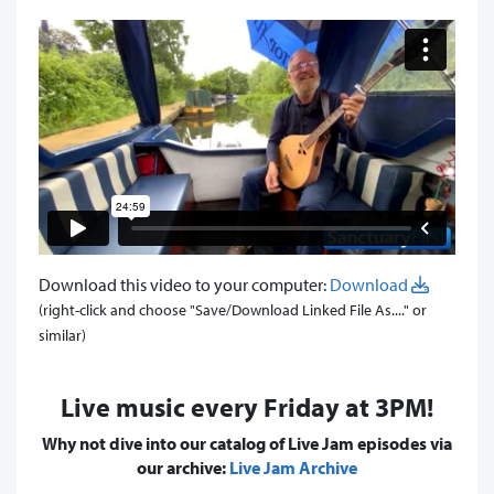
Download this video to your computer:
Download
(right-click and choose "Save/Download Linked File As...." or
similar)
Live music every Friday at 3PM!
Why not dive into our catalog of Live Jam episodes via
our archive:
Live Jam Archive