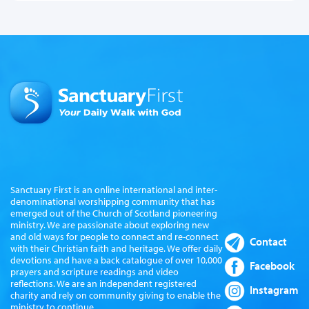
Sanctuary First is an online international and inter-
denominational worshipping community that has
emerged out of the Church of Scotland pioneering
ministry. We are passionate about exploring new
and old ways for people to connect and re-connect
Contact
with their Christian faith and heritage. We offer daily
devotions and have a back catalogue of over 10,000
Facebook
prayers and scripture readings and video
reflections. We are an independent registered
Instagram
charity and rely on community giving to enable the
ministry to continue.