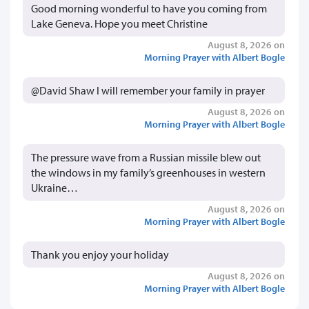
Good morning wonderful to have you coming from
Lake Geneva. Hope you meet Christine
August 8, 2026 on
Morning Prayer with Albert Bogle
@David Shaw I will remember your family in prayer
August 8, 2026 on
Morning Prayer with Albert Bogle
The pressure wave from a Russian missile blew out
the windows in my family’s greenhouses in western
Ukraine…
August 8, 2026 on
Morning Prayer with Albert Bogle
Thank you enjoy your holiday
August 8, 2026 on
Morning Prayer with Albert Bogle