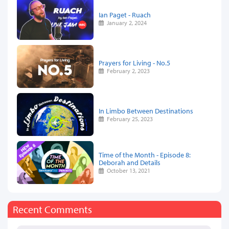
Ian Paget - Ruach
January 2, 2024
Prayers for Living - No.5
February 2, 2023
In Limbo Between Destinations
February 25, 2023
Time of the Month - Episode 8:
Deborah and Details
October 13, 2021
Recent Comments