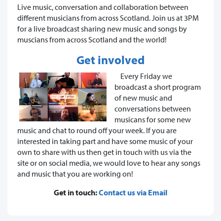
Live music, conversation and collaboration between
different musicians from across Scotland. Join us at 3PM
for a live broadcast sharing new music and songs by
muscians from across Scotland and the world!
Get involved
Every Friday we
broadcast a short program
of new music and
conversations between
musicans for some new
music and chat to round off your week. If you are
interested in taking part and have some music of your
own to share with us then get in touch with us via the
site or on social media, we would love to hear any songs
and music that you are working on!
Get in touch:
Contact us via Email