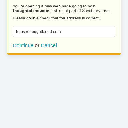
You’re opening a new web page going to host
thoughtblend.com
that is not part of Sanctuary First.
Please double check that the address is correct.
https://thoughtblend.com
Continue
or
Cancel