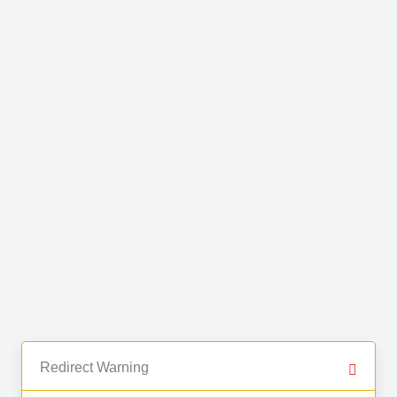
Redirect Warning