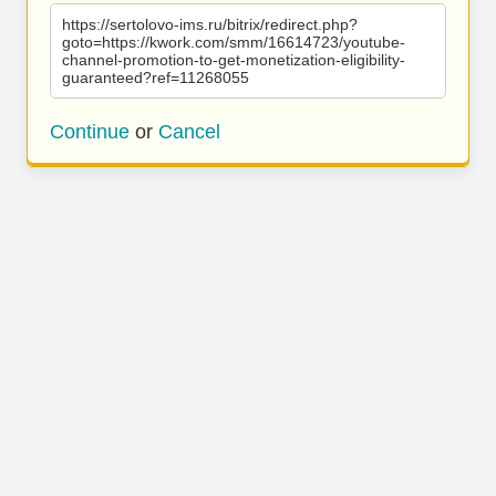
https://sertolovo-ims.ru/bitrix/redirect.php?
goto=https://kwork.com/smm/16614723/youtube-
channel-promotion-to-get-monetization-eligibility-
guaranteed?ref=11268055
Continue
or
Cancel