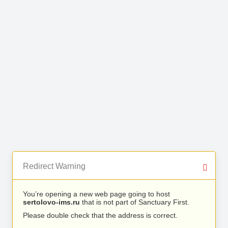
Redirect Warning
You’re opening a new web page going to host
sertolovo-ims.ru
that is not part of Sanctuary First.
Please double check that the address is correct.