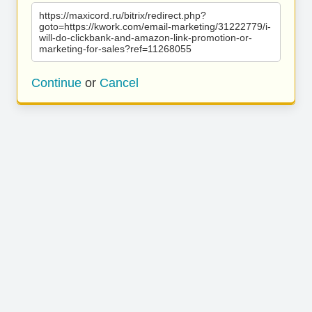
https://maxicord.ru/bitrix/redirect.php?
goto=https://kwork.com/email-marketing/31222779/i-
will-do-clickbank-and-amazon-link-promotion-or-
marketing-for-sales?ref=11268055
Continue
or
Cancel