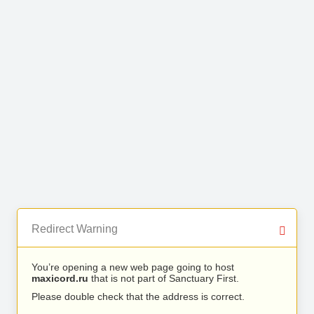
Redirect Warning
You’re opening a new web page going to host
maxicord.ru
that is not part of Sanctuary First.
Please double check that the address is correct.